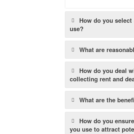
How do you select
use?
What are reasonabl
How do you deal wi
collecting rent and de
What are the benefi
How do you ensure 
you use to attract pot