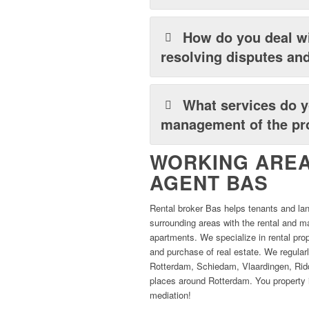
How do you deal wi
resolving disputes and
What services do y
management of the pro
WORKING AREA
AGENT BAS
Rental broker Bas helps tenants and la
surrounding areas with the rental and
apartments. We specialize in rental pro
and purchase of real estate. We regularl
Rotterdam, Schiedam, Vlaardingen, Ridd
places around Rotterdam. You property i
mediation!