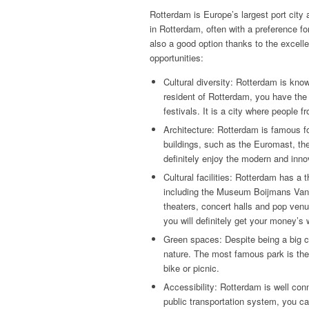
Rotterdam is Europe’s largest port city
in Rotterdam, often with a preference fo
also a good option thanks to the excelle
opportunities:
Cultural diversity: Rotterdam is know
resident of Rotterdam, you have the o
festivals. It is a city where people 
Architecture: Rotterdam is famous fo
buildings, such as the Euromast, the
definitely enjoy the modern and innov
Cultural facilities: Rotterdam has a
including the Museum Boijmans Van
theaters, concert halls and pop venu
you will definitely get your money’s
Green spaces: Despite being a big 
nature. The most famous park is the 
bike or picnic.
Accessibility: Rotterdam is well con
public transportation system, you ca