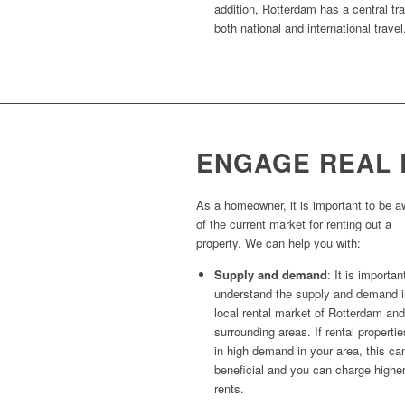
addition, Rotterdam has a central tra
both national and international travel
ENGAGE REAL 
As a homeowner, it is important to be a
of the current market for renting out a
property. We can help you with:
Supply and demand
: It is importan
understand the supply and demand i
local rental market of Rotterdam and
surrounding areas. If rental propertie
in high demand in your area, this ca
beneficial and you can charge highe
rents.