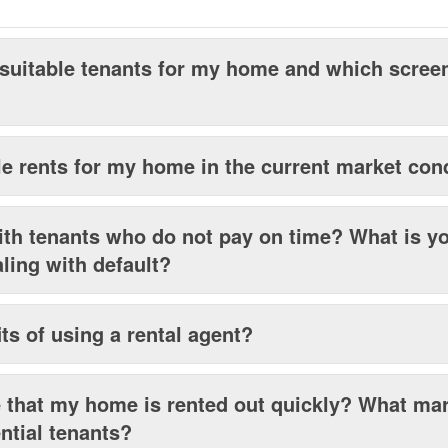
 suitable tenants for my home and which scre
e rents for my home in the current market con
th tenants who do not pay on time? What is y
aling with default?
ts of using a rental agent?
that my home is rented out quickly? What mar
ential tenants?