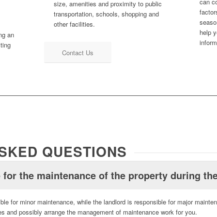
can c
size, amenities and proximity to public
factor
transportation, schools, shopping and
season
other facilities.
help y
ing an
inform
cting
Contact Us
SKED QUESTIONS
 for the maintenance of the property during the
ble for minor maintenance, while the landlord is responsible for major mainte
ties and possibly arrange the management of maintenance work for you.