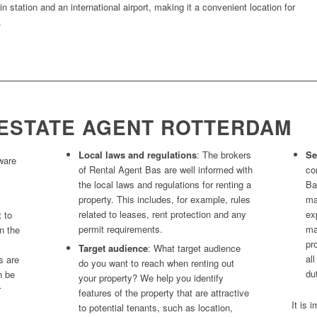
in station and an international airport, making it a convenient location for
.
ESTATE AGENT ROTTERDAM
Local laws and regulations
: The brokers
Se
ware
of Rental Agent Bas are well informed with
co
the local laws and regulations for renting a
Ba
property. This includes, for example, rules
ma
related to leases, rent protection and any
ex
t to
permit requirements.
ma
n the
pr
Target audience
: What target audience
al
s are
do you want to reach when renting out
du
n be
your property? We help you identify
r
features of the property that are attractive
It is 
to potential tenants, such as location,