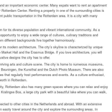
 and an important economic center.
Many expats want to rent an apartment
r Rotterdam Center. Renting a property in one of the surrounding cities is
nt public transportation in the Rotterdam area. It is a city with many
n for its diverse population and vibrant international community. As a
pportunity to enjoy a wide range of cultures, culinary traditions and
from different backgrounds live together harmoniously.
r its modern architecture. The city’s skyline is characterized by unique
 Market Hall and the Erasmus Bridge. If you love architecture, you will
ative designs the city has to offer.
 thriving arts and culture scene. The city is home to numerous museums,
 Beuningen, the Kunsthal and the Dutch Photo Museum. There are also
es that regularly host performances and events. As a culture enthusiast,
 worth in Rotterdam.
city, Rotterdam also has many green spaces where you can relax and enjoy
Kralingse Bos, a large city park with a beautiful lake where you can walk,
nected to other cities in the Netherlands and abroad. With an extensive
n easily travel around the city and explore the surrounding areas. In