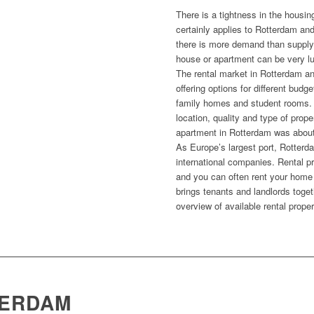
There is a tightness in the housin
certainly applies to Rotterdam an
there is more demand than supply
house or apartment can be very lu
The rental market in Rotterdam an
offering options for different bud
family homes and student rooms.
location, quality and type of prope
apartment in Rotterdam was abou
As Europe’s largest port, Rotterda
international companies. Rental pr
and you can often rent your home 
brings tenants and landlords toge
overview of available rental proper
TERDAM