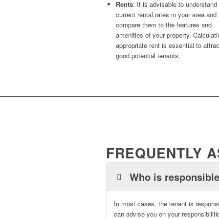
Rents
: It is advisable to understand
current rental rates in your area and
compare them to the features and
amenities of your property. Calculat
appropriate rent is essential to attra
good potential tenants.
FREQUENTLY A
Who is responsible
In most cases, the tenant is responsi
can advise you on your responsibili