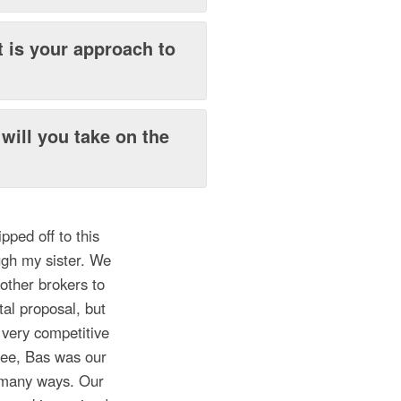
 is your approach to
?
will you take on the
pped off to this
ugh my sister. We
other brokers to
al proposal, but
 very competitive
fee, Bas was our
n many ways. Our