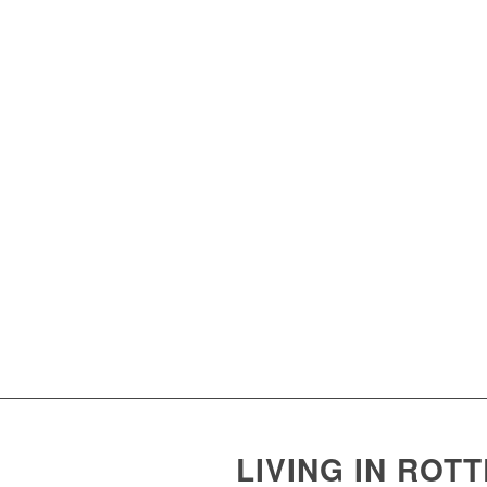
LIVING IN ROT