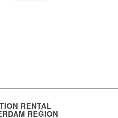
ION RENTAL
TERDAM REGION