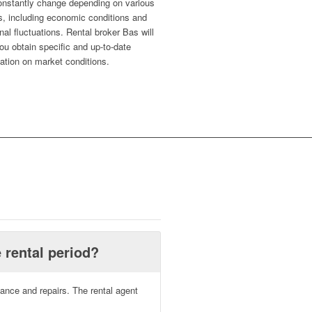
onstantly change depending on various
s, including economic conditions and
al fluctuations. Rental broker Bas will
ou obtain specific and up-to-date
ation on market conditions.
 rental period?
nance and repairs. The rental agent