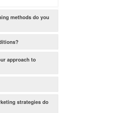
ening methods do you
ditions?
our approach to
keting strategies do