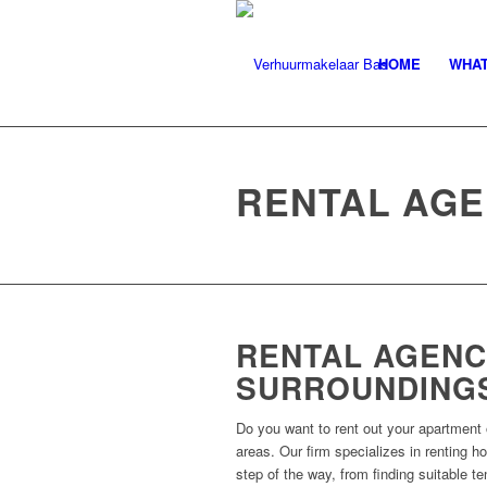
HOME
WHAT
RENTAL AGE
RENTAL AGENC
SURROUNDING
Do you want to rent out your apartment 
areas. Our firm specializes in renting 
step of the way, from finding suitable t