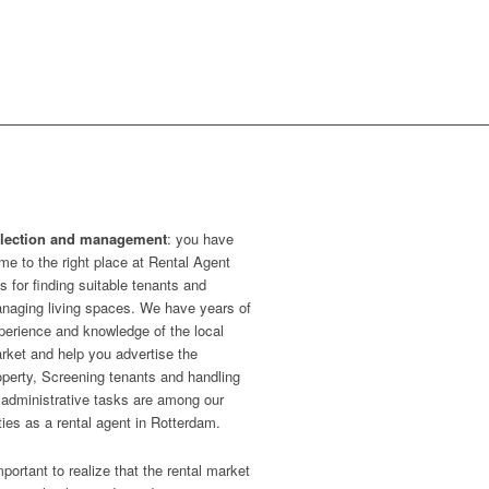
lection and management
: you have
me to the right place at Rental Agent
s for finding suitable tenants and
naging living spaces. We have years of
perience and knowledge of the local
rket and help you advertise the
operty, Screening tenants and handling
l administrative tasks are among our
ties as a rental agent in Rotterdam.
important to realize that the rental market