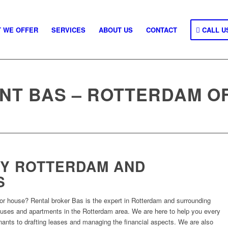
 WE OFFER
SERVICES
ABOUT US
CONTACT
CALL U
NT BAS – ROTTERDAM O
Y ROTTERDAM AND
S
or house? Rental broker Bas is the expert in Rotterdam and surrounding
houses and apartments in the Rotterdam area. We are here to help you every
enants to drafting leases and managing the financial aspects. We are also