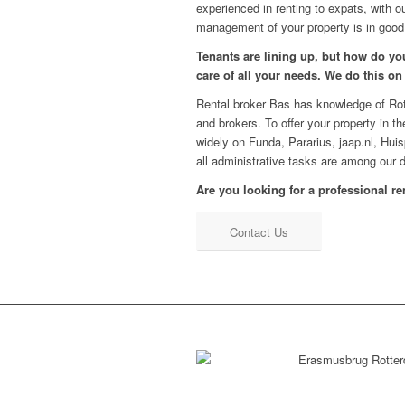
experienced in renting to expats, with o
management of your property is in good
Tenants are lining up, but how do you
care of all your needs. We do this on
Rental broker Bas has knowledge of Rott
and brokers. To offer your property in t
widely on Funda, Pararius, jaap.nl, Hu
all administrative tasks are among our d
Are you looking for a professional re
Contact Us