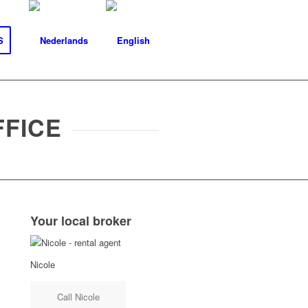
S
FFICE
Your local broker
Nicole
Call Nicole