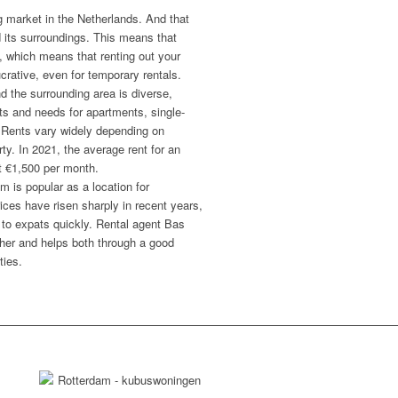
g market in the Netherlands. And that
d its surroundings. This means that
, which means that renting out your
crative, even for temporary rentals.
d the surrounding area is diverse,
gets and needs for apartments, single-
 Rents vary widely depending on
rty. In 2021, the average rent for an
t €1,500 per month.
m is popular as a location for
ices have risen sharply in recent years,
to expats quickly. Rental agent Bas
ther and helps both through a good
ties.