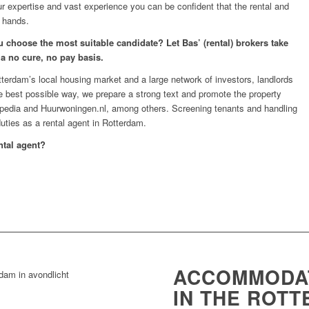
ur expertise and vast experience you can be confident that the rental and
 hands.
 choose the most suitable candidate? Let Bas’ (rental) brokers take
 a no cure, no pay basis.
erdam’s local housing market and a large network of investors, landlords
he best possible way, we prepare a strong text and promote the property
ispedia and Huurwoningen.nl, among others. Screening tenants and handling
uties as a rental agent in Rotterdam.
ntal agent?
ACCOMMODAT
IN THE ROT