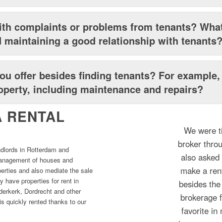
th complaints or problems from tenants? What
 maintaining a good relationship with tenants
ou offer besides finding tenants? For example, 
perty, including maintenance and repairs?
 RENTAL
We were ti
broker thro
ndlords in Rotterdam and
also asked 
 management of houses and
make a rent
perties and also mediate the sale
y have properties for rent in
besides the
erkerk, Dordrecht and other
brokerage 
s quickly rented thanks to our
favorite i