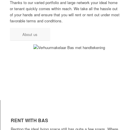
Thanks to our varied portfolio and large network your ideal home
or tenant quickly comes within reach. We take all the hassle out
of your hands and ensure that you will rent or rent out under most
favorable terms and conditions.
About us
RENT WITH BAS
Renting the ideal living space still has quite a few snags. Where