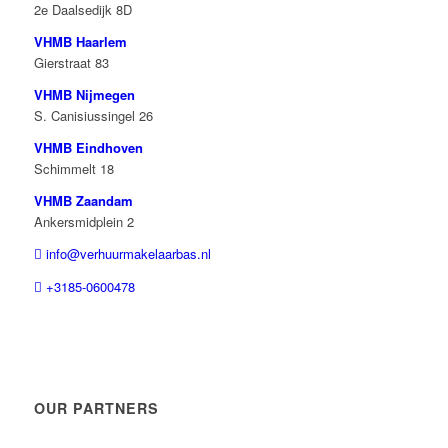
2e Daalsedijk 8D
VHMB Haarlem
Gierstraat 83
VHMB Nijmegen
S. Canisiussingel 26
VHMB Eindhoven
Schimmelt 18
VHMB Zaandam
Ankersmidplein 2
info@verhuurmakelaarbas.nl
+3185-0600478
OUR PARTNERS