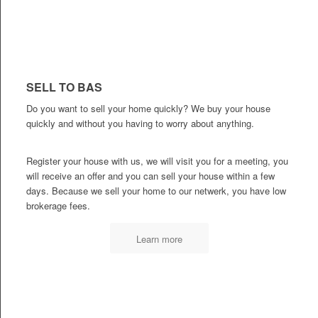
SELL TO BAS
Do you want to sell your home quickly? We buy your house
quickly and without you having to worry about anything.
Register your house with us, we will visit you for a meeting, you
will receive an offer and you can sell your house within a few
days. Because we sell your home to our netwerk, you have low
brokerage fees.
Learn more