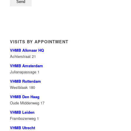
VISITS BY APPOINTMENT
VHMB Alkmaar HQ
Achterstraat 21
VHMB Amsterdam
Julianapassage 1
VHMB Rotterdam
Westblaak 180
VHMB Den Haag
Oude Middenweg 17
VHMB Leiden
Frambozenweg 1
VHMB Utrecht