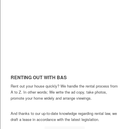
RENTING OUT WITH BAS
Rent out your house quickly? We handle the rental process from
A to Z. In other words; We write the ad copy, take photos,
promote your home widely and arrange viewings.
And thanks to our up-to-date knowledge regarding rental law, we
draft a lease in accordance with the latest legislation.