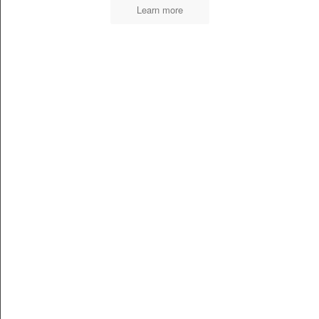
Learn more