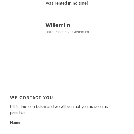
was rented in no time!
Willemijn
Bakkerspleintje, Castricum
WE CONTACT YOU
Fill in the form below and we will contact you as soon as
possible.
Name