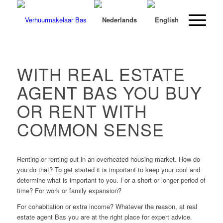
WITH REAL ESTATE
AGENT BAS YOU BUY
OR RENT WITH
COMMON SENSE
Renting or renting out in an overheated housing market. How do
you do that? To get started it is important to keep your cool and
determine what is important to you. For a short or longer period of
time? For work or family expansion?
For cohabitation or extra income? Whatever the reason, at real
estate agent Bas you are at the right place for expert advice.