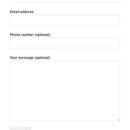
Email address
Phone number (optional)
Your message (optional)