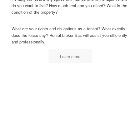
do you want to live? How much rent can you afford? What is the
condition of the property?
What are your rights and obligations as a tenant? What exactly
does the lease say? Rental broker Bas will assist you efficiently
and professionally.
Learn more