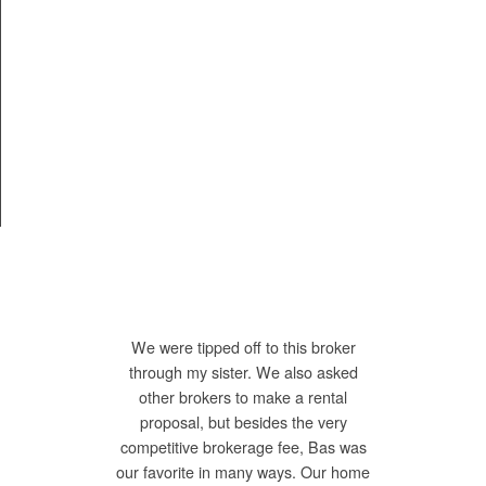
We were tipped off to this broker
through my sister. We also asked
other brokers to make a rental
proposal, but besides the very
competitive brokerage fee, Bas was
our favorite in many ways. Our home