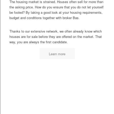
The housing market is strained. Houses often sell for more than
the asking price. How do you ensure that you do not let yourself
be fooled? By taking a good look at your housing requirements,
budget and conditions together with broker Bas.
Thanks to our extensive network, we often already know which
houses are for sale before they are offered on the market. That
way, you are always the first candidate.
Learn more