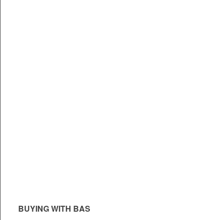
BUYING WITH BAS